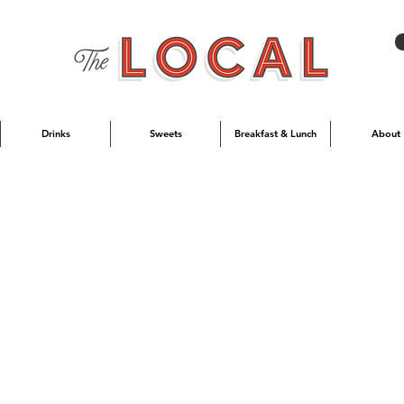
Drinks
Sweets
Breakfast & Lunch
About