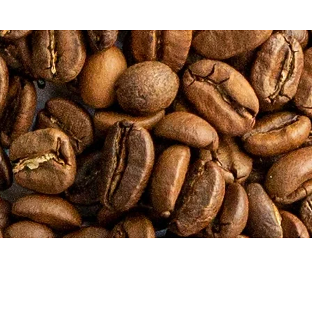
CONTACT