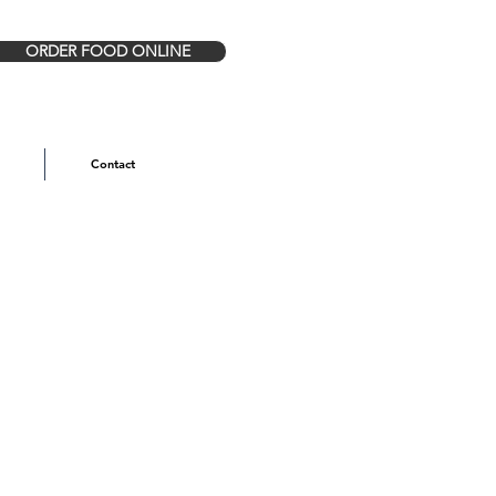
ORDER FOOD ONLINE
Contact