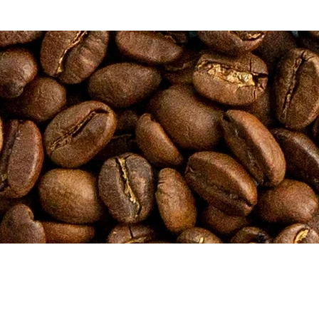
ESS
HOURS