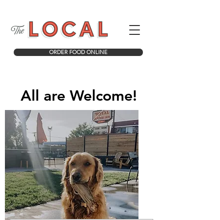
ORDER FOOD ONLINE
All are Welcome!