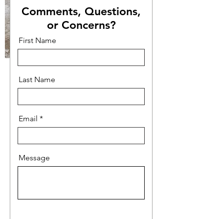
Comments, Questions,
or Concerns?
First Name
Last Name
Email
Message