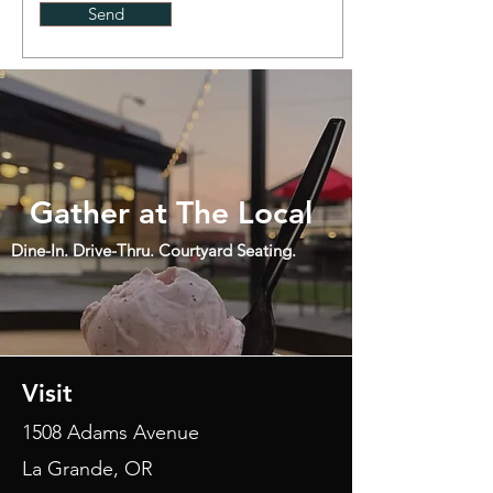
Send
Gather at The Local
Dine-In.
Drive-Thru.
Courtyard Seating.
Visit
1508 Adams Avenue
La Grande, OR