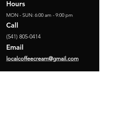
Hours
MON - SUN: 6:00 am - 9:00 pm
Call
(541) 805-0414
Email
localcoffeecream@gmail.com