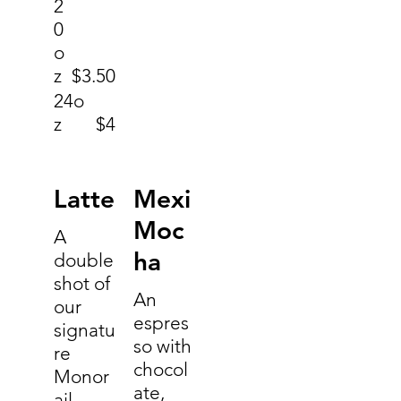
2
0
o
z
$3.50
24o
z
$4
Latte
Mexi
Moc
A
ha
double
shot of
An
our
espres
signatu
so with
re
chocol
Monor
ate,
ail