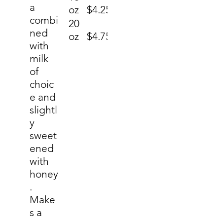
a
oz
$4.25
combi
20
ned
oz
$4.75
with
milk
of
choic
e and
slightl
y
sweet
ened
with
honey
.
Make
s a