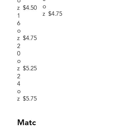
o
o
z
$4.50
z
$4.75
1
6
o
z
$4.75
2
0
o
z
$5.25
2
4
o
z
$5.75
Matc