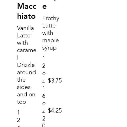
Macc
e
hiato
Frothy
Latte
Vanilla
with
Latte
maple
with
syrup
carame
l
1
Drizzle
2
around
o
the
z
$3.75
sides
1
and on
6
top
o
z
$4.25
1
2
2
0