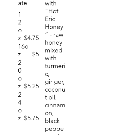
ate
with
“Hot
1
Eric
2
Honey
o
” - raw
z
$4.75
honey
16o
mixed
z
$5
with
2
turmeri
0
c,
o
ginger,
z
$5.25
coconu
2
t oil,
4
cinnam
o
on,
z
$5.75
black
peppe