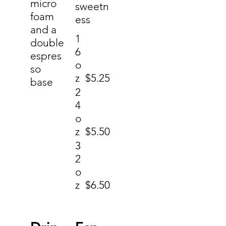
micro
sweetn
foam
ess
and a
1
double
6
espres
o
so
z
$5.25
base
2
4
o
z
$5.50
3
2
o
z
$6.50