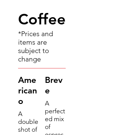
Coffee
*Prices and
items are
subject to
change
Ame
Brev
rican
e
o
A
perfect
A
ed mix
double
of
shot of
espres