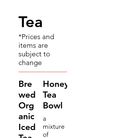
Tea
*Prices and
items are
subject to
change
Bre
Honey
wed
Tea
Org
Bowl
anic
a
Iced
mixture
of
Tea