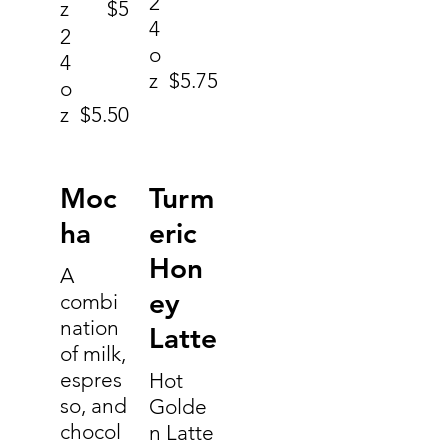
2
z
$5
4
2
o
4
z
$5.75
o
z
$5.50
Moc
Turm
ha
eric
Hon
A
ey
combi
nation
Latte
of milk,
espres
Hot
so, and
Golde
chocol
n Latte