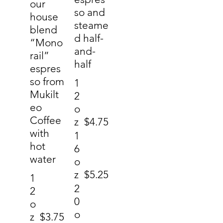
our
so and
house
steame
blend
d half-
“Mono
and-
rail”
half
espres
so from
1
Mukilt
2
eo
o
Coffee
z
$4.75
with
1
hot
6
water
o
z
$5.25
1
2
2
0
o
o
z
$3.75