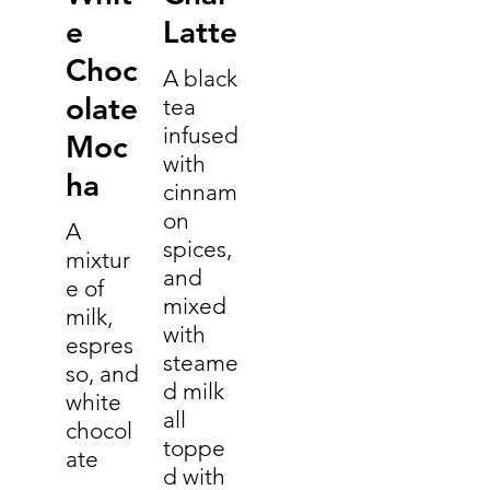
e
Latte
Choc
A black
olate
tea
infused
Moc
with
ha
cinnam
on
A
spices,
mixtur
and
e of
mixed
milk,
with
espres
steame
so, and
d milk
white
all
chocol
toppe
ate
d with