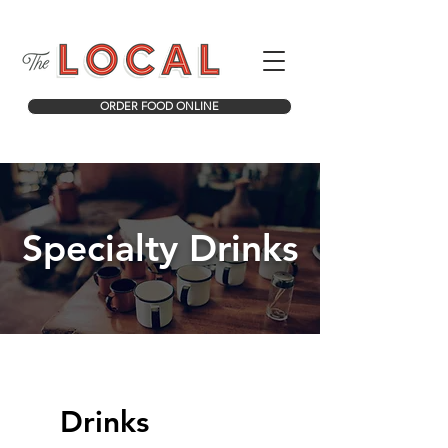
ORDER FOOD ONLINE
Specialty Drinks
Drinks