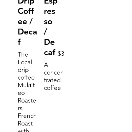
Drip
Esp
Coff
res
ee /
so
Deca
/
f
De
caf
$3
The
Local
A
drip
concen
coffee
trated
Mukilt
coffee
eo
Roaste
rs
French
Roast
with