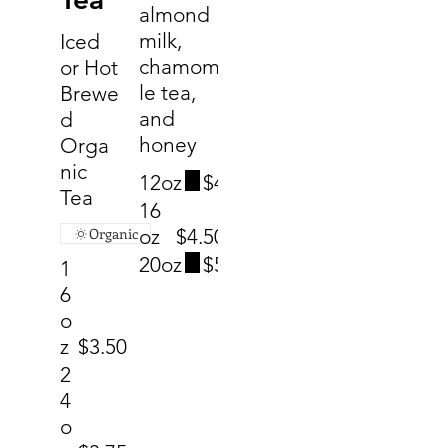
almond
milk,
Iced
chamomi
or Hot
le tea,
Brewe
and
d
honey
Orga
nic
12oz
$4
Tea
16
Organic
oz
$4.50
20oz
$5
1
6
o
z
$3.50
2
4
o