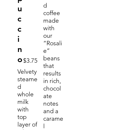
d
u
coffee
c
made
c
with
our
i
“Rosali
n
e”
o
beans
$3.75
that
Velvety
results
steame
in rich,
d
chocol
whole
ate
milk
notes
with
and a
top
carame
layer of
l