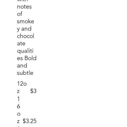
notes
of
smoke
y and
chocol
ate
qualiti
es Bold
and
subtle
12o
z
$3
1
6
o
z
$3.25