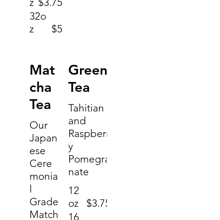
z
$3.75
32o
z
$5
Mat
Green
cha
Tea
Tea
Tahitian
and
Our
Raspberr
Japan
y
ese
Pomegra
Cere
nate
monia
l
12
Grade
oz
$3.75
Match
16