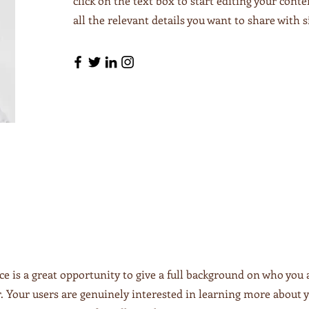
click on the text box to start editing your cont
all the relevant details you want to share with si
ce is a great opportunity to give a full background on who you 
r. Your users are genuinely interested in learning more about y