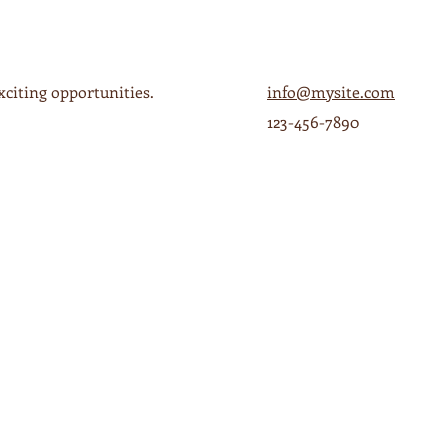
xciting opportunities.
info@mysite.com
123-456-7890
ESS
HOURS
ms
Mon - Thurs 6a-4p
a Grande,
Fri 6a - 8p
Sat 7a - 8p
Sun 7a - 3p