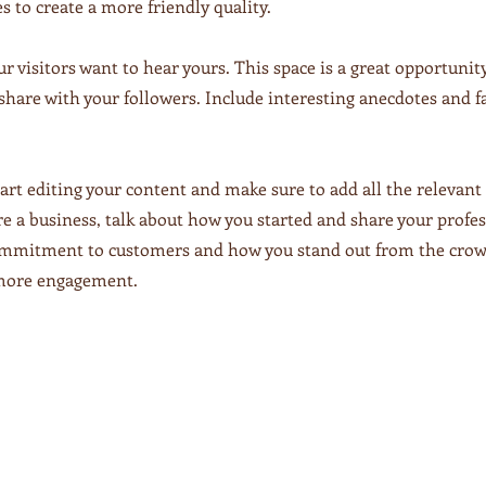
s to create a more friendly quality.
ur visitors want to hear yours. This space is a great opportunit
share with your followers. Include interesting anecdotes and f
tart editing your content and make sure to add all the relevant 
u’re a business, talk about how you started and share your profe
commitment to customers and how you stand out from the crow
n more engagement.