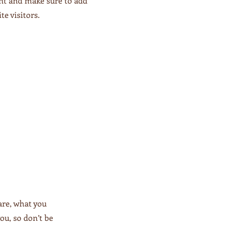
ent and make sure to add
te visitors.
are, what you
ou, so don’t be