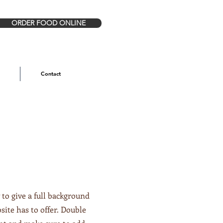
ORDER FOOD ONLINE
Contact
 to give a full background
ite has to offer. Double