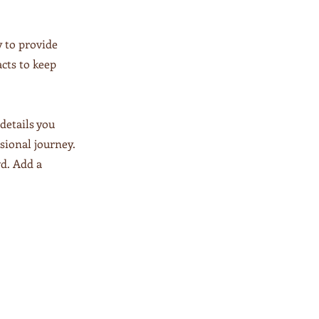
y to provide
acts to keep
details you
ssional journey.
d. Add a