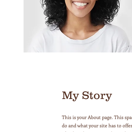
My Story
This is your About page. This spa
do and what your site has to offe