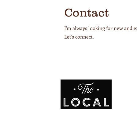
Contact
I'm always looking for new and e
Let's connect.
ADDR
1508 Ada
Avenue,
L
OR 97850