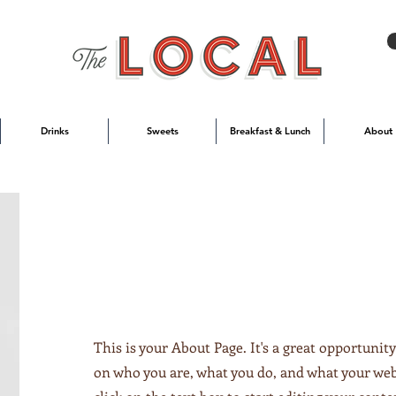
Drinks
Sweets
Breakfast & Lunch
About
This is your About Page. It's a great opportunity
on who you are, what you do, and what your webs