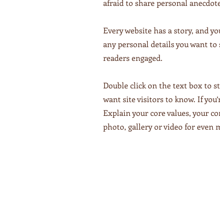
afraid to share personal anecdote
Every website has a story, and yo
any personal details you want to 
readers engaged.
Double click on the text box to s
want site visitors to know. If yo
Explain your core values, your 
photo, gallery or video for eve