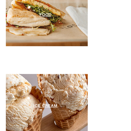
FOOD
ICE CREAM