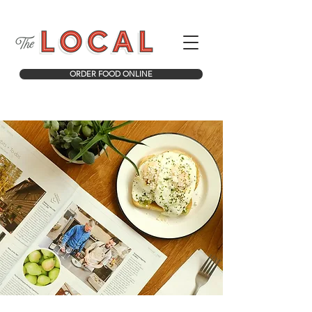
ORDER FOOD ONLINE
COFFEE. FOOD. ICE CREAM. TREATS