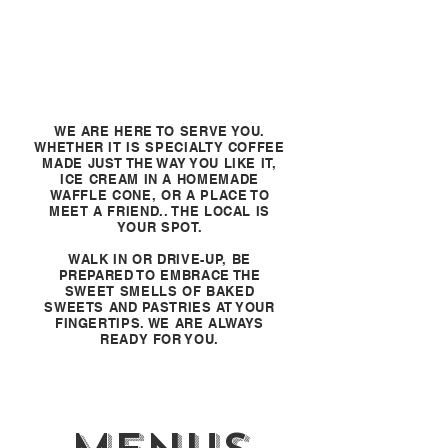
WE ARE HERE TO SERVE YOU.
WHETHER IT IS SPECIALTY COFFEE
MADE JUST THE WAY YOU LIKE IT,
ICE CREAM IN A HOMEMADE
WAFFLE CONE, OR A PLACE TO
MEET A FRIEND.. THE LOCAL IS
YOUR SPOT.
WALK IN OR DRIVE-UP, BE
PREPARED TO EMBRACE THE
SWEET SMELLS OF BAKED
SWEETS AND PASTRIES AT YOUR
FINGERTIPS. WE ARE ALWAYS
READY FOR YOU.