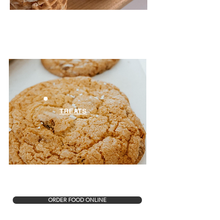
TREATS
ORDER FOOD ONLINE