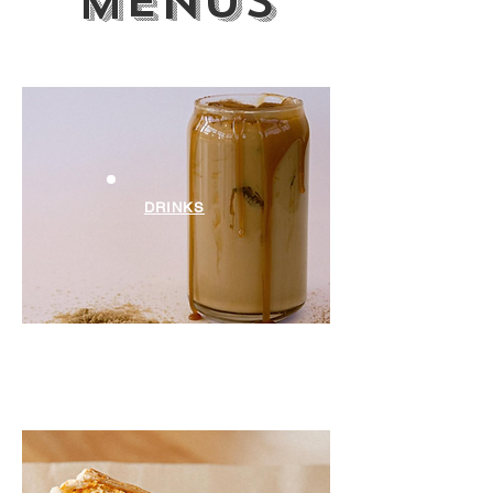
menus
DRINKS